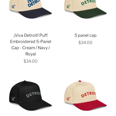
Γ
¡Viva Detroit! Puff
5 panel cap
Embroidered 5-Panel
$34.00
Cap - Cream / Navy /
Royal
$34.00