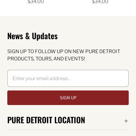
$34.00
$34.00
News & Updates
SIGN UP TO FOLLOW UP ON NEW PURE DETROIT
PRODUCTS, TOURS, AND EVENTS!
PURE DETROIT LOCATION