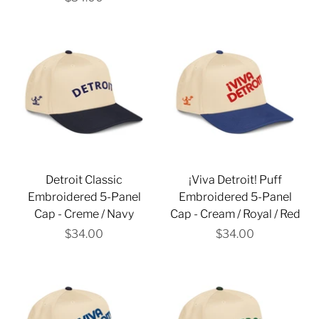
Detroit Classic
¡Viva Detroit! Puff
Embroidered 5-Panel
Embroidered 5-Panel
Cap - Creme / Navy
Cap - Cream / Royal / Red
$34.00
$34.00