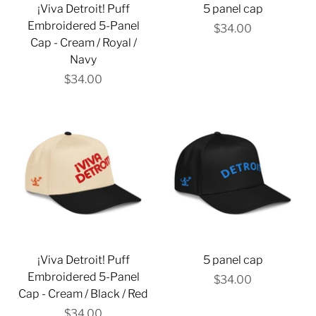
¡Viva Detroit! Puff
5 panel cap
Embroidered 5-Panel
$34.00
Cap - Cream / Royal /
Navy
$34.00
¡Viva Detroit! Puff
5 panel cap
Embroidered 5-Panel
$34.00
Cap - Cream / Black / Red
$34.00