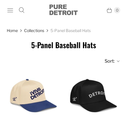
0
Home
Collections
5-Panel Baseball Hats
5-Panel Baseball Hats
Sort: