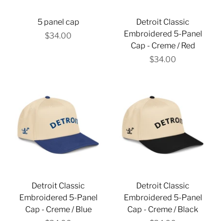
5 panel cap
Detroit Classic
Embroidered 5-Panel
$34.00
Cap - Creme / Red
$34.00
Detroit Classic
Detroit Classic
Embroidered 5-Panel
Embroidered 5-Panel
Cap - Creme / Blue
Cap - Creme / Black