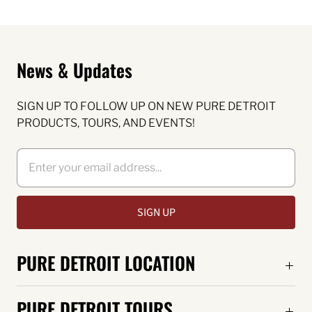
News & Updates
SIGN UP TO FOLLOW UP ON NEW PURE DETROIT
PRODUCTS, TOURS, AND EVENTS!
PURE DETROIT LOCATION
PURE DETROIT TOURS