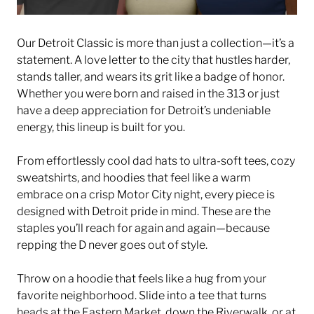
Our Detroit Classic is more than just a collection—it’s a
statement. A love letter to the city that hustles harder,
stands taller, and wears its grit like a badge of honor.
Whether you were born and raised in the 313 or just
have a deep appreciation for Detroit’s undeniable
energy, this lineup is built for you.
From effortlessly cool dad hats to ultra-soft tees, cozy
sweatshirts, and hoodies that feel like a warm
embrace on a crisp Motor City night, every piece is
designed with Detroit pride in mind. These are the
staples you’ll reach for again and again—because
repping the D never goes out of style.
Throw on a hoodie that feels like a hug from your
favorite neighborhood. Slide into a tee that turns
heads at the Eastern Market, down the Riverwalk, or at