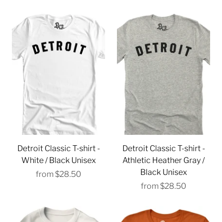
Detroit Classic T-shirt -
Detroit Classic T-shirt -
White / Black Unisex
Athletic Heather Gray /
Black Unisex
from
$28.50
from
$28.50