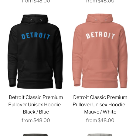
from
$48.00
from
$48.00
Detroit Classic Premium
Detroit Classic Premium
Pullover Unisex Hoodie -
Pullover Unisex Hoodie -
Black / Blue
Mauve / White
from
$48.00
from
$48.00