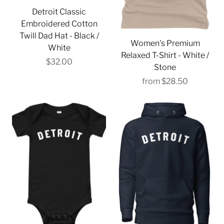
Detroit Classic
Embroidered Cotton
Twill Dad Hat - Black /
Women's Premium
White
Relaxed T-Shirt - White /
$32.00
Stone
from
$28.50