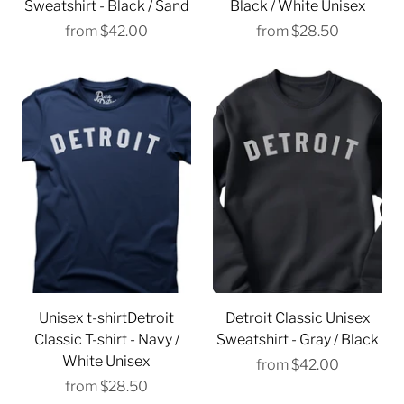
Sweatshirt - Black / Sand
Black / White Unisex
from
$42.00
from
$28.50
Unisex t-shirtDetroit
Detroit Classic Unisex
Classic T-shirt - Navy /
Sweatshirt - Gray / Black
White Unisex
from
$42.00
from
$28.50