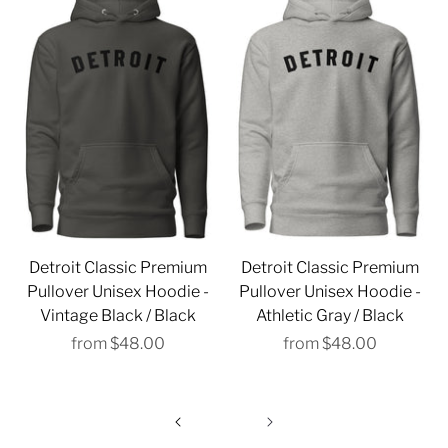
Detroit Classic Premium
Detroit Classic Premium
Pullover Unisex Hoodie -
Pullover Unisex Hoodie -
Vintage Black / Black
Athletic Gray / Black
from
$48.00
from
$48.00