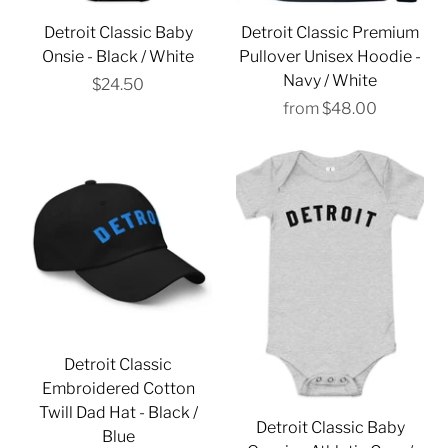
Detroit Classic Baby
Detroit Classic Premium
Onsie - Black / White
Pullover Unisex Hoodie -
Navy / White
$24.50
from
$48.00
Detroit Classic
Embroidered Cotton
Twill Dad Hat - Black /
Detroit Classic Baby
Blue