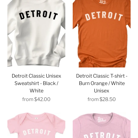
Detroit Classic Unisex
Detroit Classic T-shirt -
Sweatshirt - Black /
Burn Orange / White
White
Unisex
from
$42.00
from
$28.50