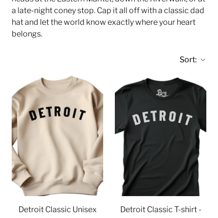
a late-night coney stop. Cap it all off with a classic dad
hat and let the world know exactly where your heart
belongs.
Sort:
Detroit Classic Unisex
Detroit Classic T-shirt -