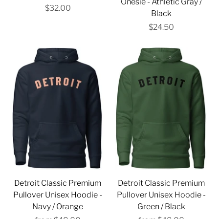
Onesie - Athletic Gray /
$32.00
Black
$24.50
Detroit Classic Premium
Detroit Classic Premium
Pullover Unisex Hoodie -
Pullover Unisex Hoodie -
Navy / Orange
Green / Black