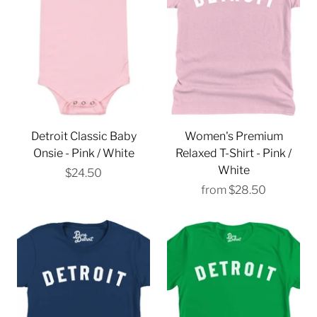
Detroit Classic Baby
Women's Premium
Onsie - Pink / White
Relaxed T-Shirt - Pink /
White
$24.50
from
$28.50