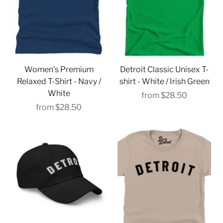
Γ
Women's Premium
Detroit Classic Unisex T-
Relaxed T-Shirt - Navy /
shirt - White / Irish Green
White
from
$28.50
from
$28.50