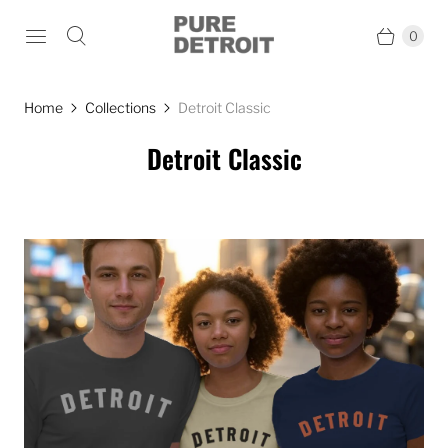
0
Home
Collections
Detroit Classic
Detroit Classic