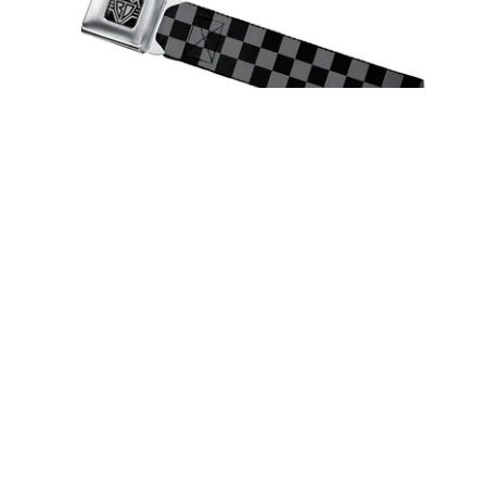
Spirit of Detroit Seatbelt Belt /