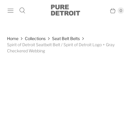
0
Home
Collections
Seat Belt Belts
Spirit of Detroit Seatbelt Belt / Spirit of Detroit Logo + Gray
Checkered Webbing