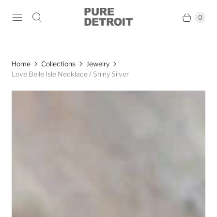
0
Home
Collections
Jewelry
Love Belle Isle Necklace / Shiny Silver