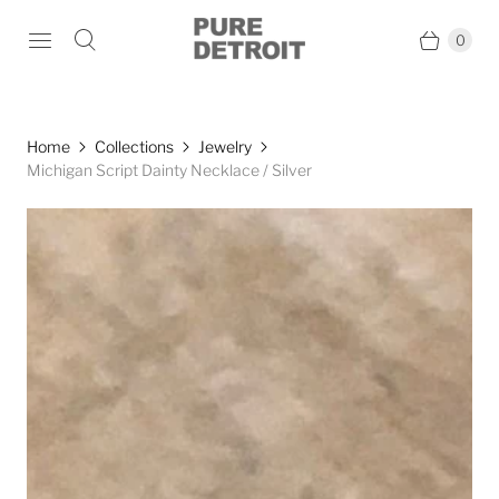
0
Home
Collections
Jewelry
Michigan Script Dainty Necklace / Silver