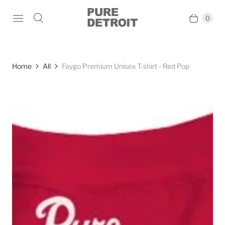
0
Home
All
Faygo Premium Unisex T-shirt - Red Pop