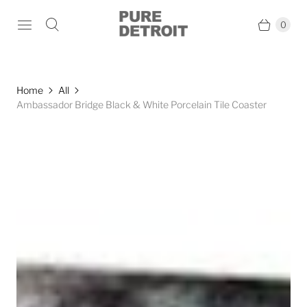
0
Home
All
Ambassador Bridge Black & White Porcelain Tile Coaster