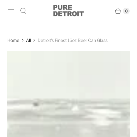
0
Home
All
Detroit's Finest 16oz Beer Can Glass