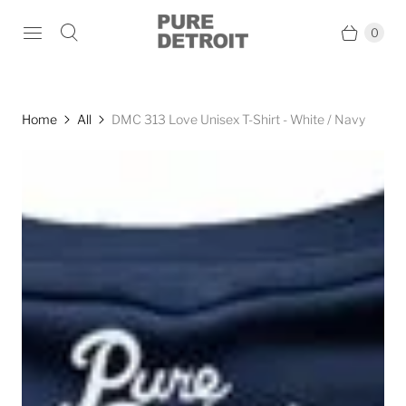
0
Home
All
DMC 313 Love Unisex T-Shirt - White / Navy