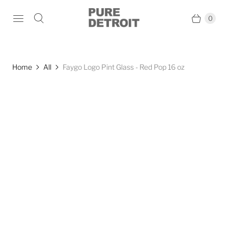
0
Home
All
Faygo Logo Pint Glass - Red Pop 16 oz