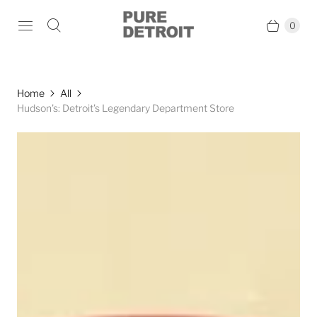
0
Home
All
Hudson's: Detroit's Legendary Department Store