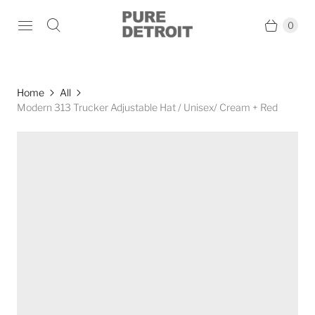
0
Home
All
Modern 313 Trucker Adjustable Hat / Unisex/ Cream + Red