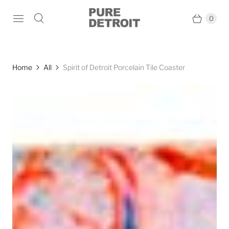
0
Home
All
Spirit of Detroit Porcelain Tile Coaster